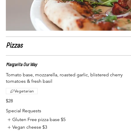
Pizzas
Margarita Our Way
Tomato base, mozzarella, roasted garlic, blistered cherry
tomatoes & fresh basil
Vegetarian
$28
Special Requests
Gluten Free pizza base
$5
Vegan cheese
$3