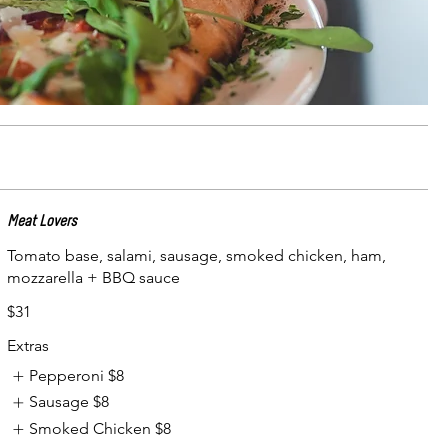
Meat Lovers
Tomato base, salami, sausage, smoked chicken, ham,
mozzarella + BBQ sauce
$31
Extras
Pepperoni
$8
Sausage
$8
Smoked Chicken
$8