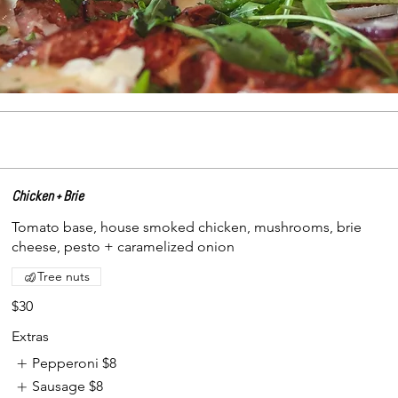
Chicken + Brie
Tomato base, house smoked chicken, mushrooms, brie
cheese, pesto + caramelized onion
Tree nuts
$30
Extras
Pepperoni
$8
Sausage
$8