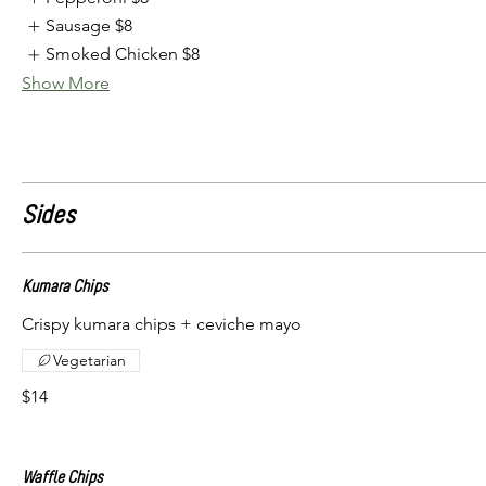
Sausage
$8
Smoked Chicken
$8
Show More
Sides
Kumara Chips
Crispy kumara chips + ceviche mayo
Vegetarian
$14
Waffle Chips