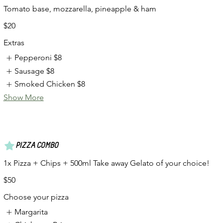
Tomato base, mozzarella, pineapple & ham
$20
Extras
Pepperoni
$8
Sausage
$8
Smoked Chicken
$8
Show More
PIZZA COMBO
1x Pizza + Chips + 500ml Take away Gelato of your choice!
$50
Choose your pizza
Margarita