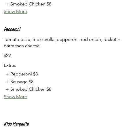
Smoked Chicken
$8
Show More
Pepperoni
Tomato base, mozzarella, pepperoni, red onion, rocket +
parmesan cheese
$29
Extras
Pepperoni
$8
Sausage
$8
Smoked Chicken
$8
Show More
Kids Margarita