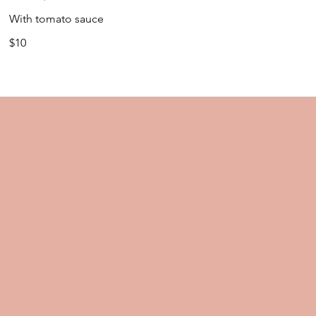
With tomato sauce
$10