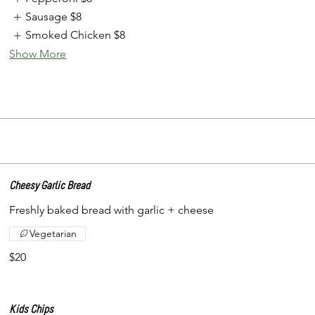
Sausage
$8
Smoked Chicken
$8
Show More
Cheesy Garlic Bread
Freshly baked bread with garlic + cheese
Vegetarian
$20
Kids Chips