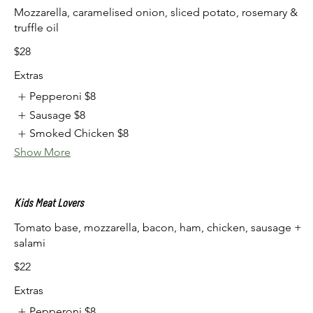
Mozzarella, caramelised onion, sliced potato, rosemary &
truffle oil
$28
Extras
Pepperoni
$8
Sausage
$8
Smoked Chicken
$8
Show More
Kids Meat Lovers
Tomato base, mozzarella, bacon, ham, chicken, sausage +
salami
$22
Extras
Pepperoni
$8