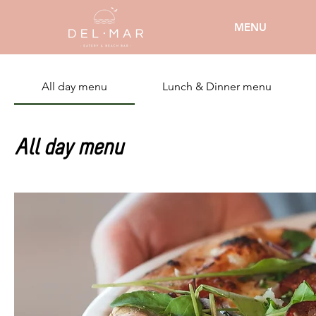
MENU
All day menu
Lunch & Dinner menu
All day menu