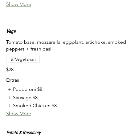
Show More
Vege
Tomato base, mozzarella, eggplant, artichoke, smoked
peppers + fresh basil
Vegetarian
$28
Extras
Pepperoni
$8
Sausage
$8
Smoked Chicken
$8
Show More
Potato & Rosemary