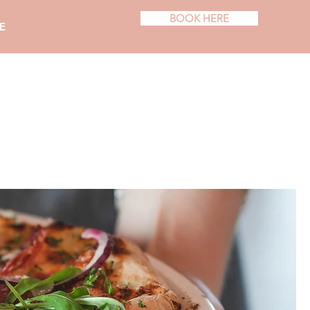
BOOK HERE
E