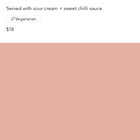
Served with sour cream + sweet chilli sauce
Vegetarian
$18