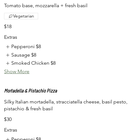
Tomato base, mozzarella + fresh basil
Vegetarian
$18
Extras
Pepperoni
$8
Sausage
$8
Smoked Chicken
$8
Show More
Mortadella & Pistachio Pizza
Silky Italian mortadella, stracciatella cheese, basil pesto,
pistachio & fresh basil
$30
Extras
Pepperoni
$8