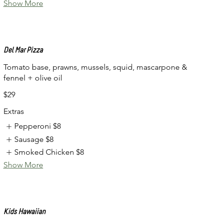
Show More
Del Mar Pizza
Tomato base, prawns, mussels, squid, mascarpone &
fennel + olive oil
$29
Extras
Pepperoni
$8
Sausage
$8
Smoked Chicken
$8
Show More
Kids Hawaiian