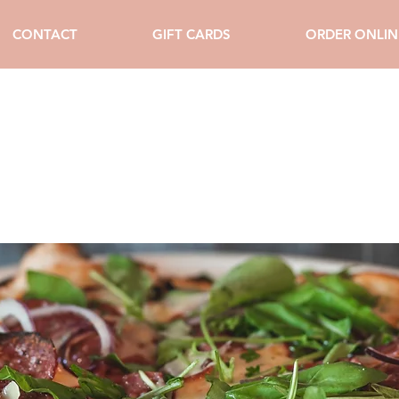
CONTACT
GIFT CARDS
ORDER ONLIN