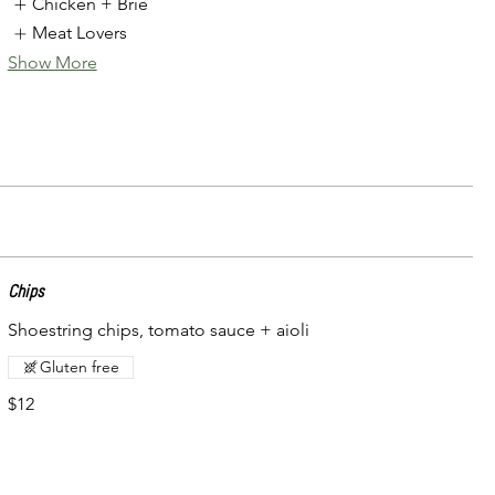
Chicken + Brie
Meat Lovers
Show More
Chips
Shoestring chips, tomato sauce + aioli
Gluten free
$12